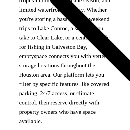
tropical climate, hurricane season, and
limited waterfront property. Whether
you're storing a bass boat for weekend
trips to Lake Conroe, a sailboat you
take to Clear Lake, or a center console
for fishing in Galveston Bay,
emptyspace connects you with vetted
storage locations throughout the
Houston area. Our platform lets you
filter by specific features like covered
parking, 24/7 access, or climate
control, then reserve directly with
property owners who have space
available.