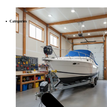
Categories