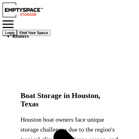
Login
Find Your Space
Renters
Boat Storage in Houston,
Texas
Houston boat owners face unique
storage challenges due to the region's