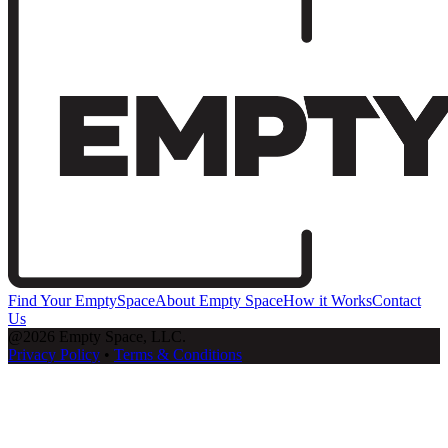
Find Your EmptySpace
About Empty Space
How it Works
Contact
Us
@2026 Empty Space, LLC.
Privacy Policy
•
Terms & Conditions