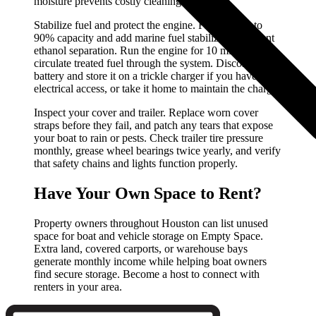
moisture prevents costly cleaning later.
Stabilize fuel and protect the engine. Fill the tank to
90% capacity and add marine fuel stabilizer to prevent
ethanol separation. Run the engine for 10 minutes to
circulate treated fuel through the system. Disconnect the
battery and store it on a trickle charger if you have
electrical access, or take it home to maintain the charge.
Inspect your cover and trailer. Replace worn cover
straps before they fail, and patch any tears that expose
your boat to rain or pests. Check trailer tire pressure
monthly, grease wheel bearings twice yearly, and verify
that safety chains and lights function properly.
Have Your Own Space to Rent?
Property owners throughout Houston can list unused
space for boat and vehicle storage on Empty Space.
Extra land, covered carports, or warehouse bays
generate monthly income while helping boat owners
find secure storage. Become a host to connect with
renters in your area.