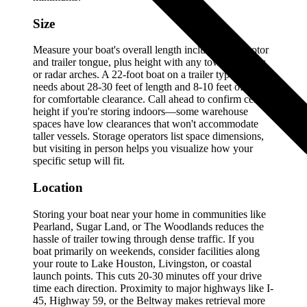
Size
Measure your boat's overall length including the motor
and trailer tongue, plus height with any towers, T-tops,
or radar arches. A 22-foot boat on a trailer typically
needs about 28-30 feet of length and 8-10 feet of width
for comfortable clearance. Call ahead to confirm ceiling
height if you're storing indoors—some warehouse
spaces have low clearances that won't accommodate
taller vessels. Storage operators list space dimensions,
but visiting in person helps you visualize how your
specific setup will fit.
Location
Storing your boat near your home in communities like
Pearland, Sugar Land, or The Woodlands reduces the
hassle of trailer towing through dense traffic. If you
boat primarily on weekends, consider facilities along
your route to Lake Houston, Livingston, or coastal
launch points. This cuts 20-30 minutes off your drive
time each direction. Proximity to major highways like I-
45, Highway 59, or the Beltway makes retrieval more