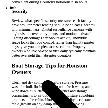
convenient during Houston's notorious rush hours.
Info
Security
Review what specific security measures each facility
provides. Perimeter fencing should be at least 6 feet tall
with minimal gaps. Digital surveillance cameras with
night vision cover entry points, and motion-activated
lighting discourages after-hours activity. Individual
space locks that you control, rather than facility master
keys, give you complete access control. Property
owners who live on-site or visit daily typically maintain
better oversight than absentee operators.
Boat Storage Tips for Houston
Owners
Clean and dry completely before storage. Pressure
wash the hull, flush the engine with fresh water, and
wipe down all surfaces. Open hatches and storage
compartments to air out, and place moisture-absorbing
products in the cabin. Houston's humidity accelerates
mold growth on any damp surface, so removing