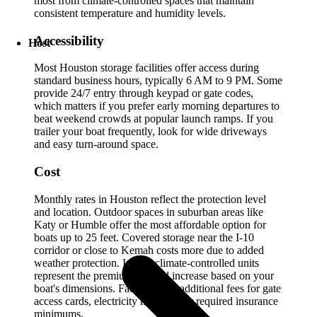
most from climate-controlled spaces that maintain
consistent temperature and humidity levels.
Accessibility
Host
Most Houston storage facilities offer access during
standard business hours, typically 6 AM to 9 PM. Some
provide 24/7 entry through keypad or gate codes,
which matters if you prefer early morning departures to
beat weekend crowds at popular launch ramps. If you
trailer your boat frequently, look for wide driveways
and easy turn-around space.
Cost
Monthly rates in Houston reflect the protection level
and location. Outdoor spaces in suburban areas like
Katy or Humble offer the most affordable option for
boats up to 25 feet. Covered storage near the I-10
corridor or close to Kemah costs more due to added
weather protection. Indoor climate-controlled units
represent the premium tier and increase based on your
boat's dimensions. Factor in any additional fees for gate
access cards, electricity hookups, or required insurance
minimums.