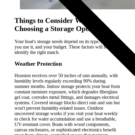
Things to Consider When
Choosing a Storage Option
Your boat's storage needs depend on its type, how often
you use it, and your budget. These factors will help you
identify the right match.
Weather Protection
Houston receives over 50 inches of rain annually, with
humidity levels regularly exceeding 90% during
summer months. Indoor storage protects your boat from
constant moisture exposure, which degrades fiberglass
gel coat, corrodes metal fittings, and damages electrical
systems. Covered storage blocks direct rain and sun but
won't prevent humidity-related issues. Outdoor
uncovered storage works if you visit your boat weekly
to check for water accumulation and use a breathable,
UV-resistant cover. Boats with wood components,
canvas enclosures, or sophisticated electronics benefit