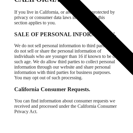
If you live in California, or are otherwise protected by
privacy or consumer data laws in California, this
section applies to you.
SALE OF PERSONAL INFORMATION.
We do not sell personal information to third parties. We
do not sell or share the personal information of
individuals who are younger than 16 if known to be of
such age. We do allow third parties to collect personal
information through our website and share personal
information with third parties for business purposes.
You may opt out of such processing.
California Consumer Requests.
You can find information about consumer requests we
received and processed under the California Consumer
Privacy Act.