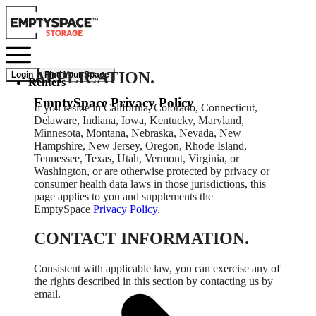
APPLICATION.
Login
Find Your Space
Renters
EmptySpace Privacy Policy
If you reside in California, Colorado, Connecticut,
Delaware, Indiana, Iowa, Kentucky, Maryland,
Minnesota, Montana, Nebraska, Nevada, New
Hampshire, New Jersey, Oregon, Rhode Island,
Tennessee, Texas, Utah, Vermont, Virginia, or
Washington, or are otherwise protected by privacy or
consumer health data laws in those jurisdictions, this
page applies to you and supplements the
EmptySpace
Privacy Policy
.
CONTACT INFORMATION.
Consistent with applicable law, you can exercise any of
the rights described in this section by contacting us by
email.