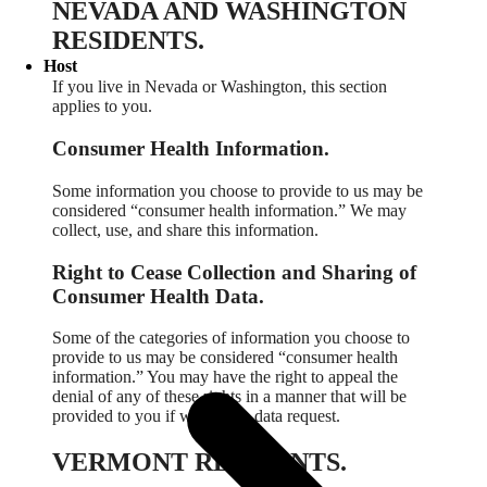
NEVADA AND WASHINGTON
RESIDENTS.
Host
If you live in Nevada or Washington, this section
applies to you.
Consumer Health Information.
Some information you choose to provide to us may be
considered “consumer health information.” We may
collect, use, and share this information.
Right to Cease Collection and Sharing of
Consumer Health Data.
Some of the categories of information you choose to
provide to us may be considered “consumer health
information.” You may have the right to appeal the
denial of any of these rights in a manner that will be
provided to you if we deny a data request.
VERMONT RESIDENTS.