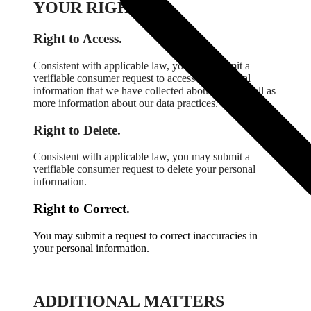
YOUR RIGHTS.
Right to Access.
Consistent with applicable law, you may submit a
verifiable consumer request to access the personal
information that we have collected about you as well as
more information about our data practices.
Right to Delete.
Consistent with applicable law, you may submit a
verifiable consumer request to delete your personal
information.
Right to Correct.
You may submit a request to correct inaccuracies in
your personal information.
ADDITIONAL MATTERS