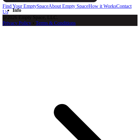
Find Your EmptySpace
About Empty Space
How it Works
Contact
Info
Us
@2026 Empty Space, LLC.
Privacy Policy
•
Terms & Conditions