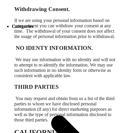
Withdrawing Consent.
If we are using your personal information based on
your consent you can withdraw your consent at any
Categories
time.
The withdrawal of your consent does not affect
the usage of personal information prior to withdrawal.
NO IDENTY INFORMATION.
We may use information with no identity and will not
to attempt to re-identify the information. We may use
such information in no identity form or otherwise as
consistent with applicable law.
THIRD PARTIES
You may request and obtain from us a list of the third
parties to whom we have disclosed personal
information (if any) for direct marketing purposes as
well as the type of personal information disclosed to
those third parties.
CALIFORNIA.