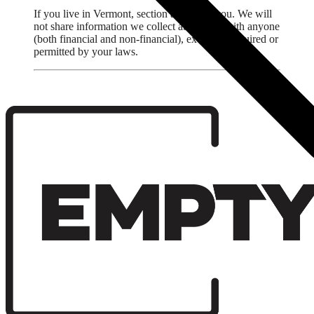
If you live in Vermont, section applies to you. We will
not share information we collect about you with anyone
(both financial and non-financial), except as required or
permitted by your laws.