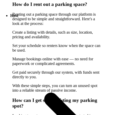
How do I rent out a parking space?
Renting out a parking space through our platform is
Host
designed to be simple and straightforward. Here's a
look at the process:
Create a listing with details, such as size, location,
pricing and availability.
Set your schedule so renters know when the space can
be used.
Manage bookings online with ease — no need for
paperwork or complicated agreements.
Get paid securely through our system, with funds sent
directly to you.
With these simple steps, you can turn an unused spot
into a reliable stream of passive income.
How can I get started listing my parking
spot?