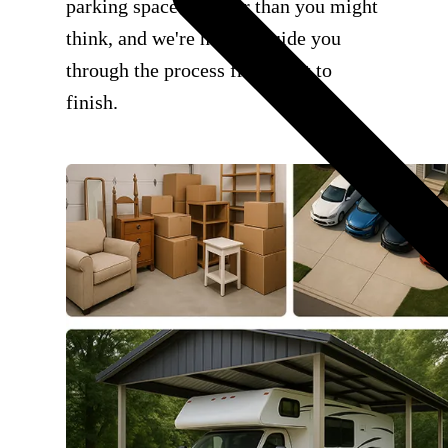
parking space is easier than you might
think, and we're here to guide you
through the process from start to
finish.