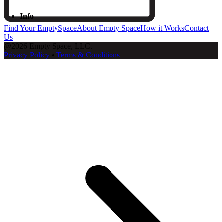
Info
Find Your EmptySpace
About Empty Space
How it Works
Contact
Us
@2026 Empty Space, LLC.
Privacy Policy
•
Terms & Conditions