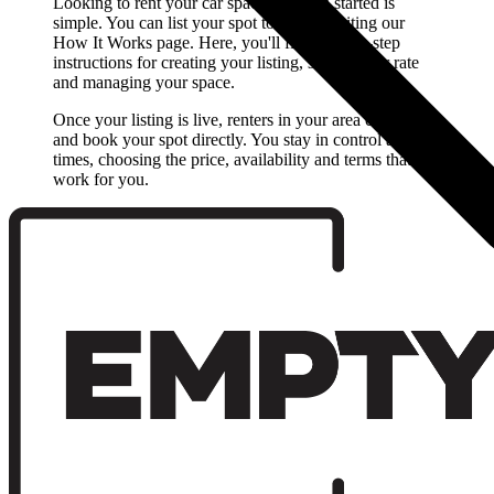
Looking to rent your car space? Getting started is
simple. You can list your spot today by visiting our
How It Works page. Here, you'll find step-by-step
instructions for creating your listing, setting your rate
and managing your space.
Once your listing is live, renters in your area can find
and book your spot directly. You stay in control at all
times, choosing the price, availability and terms that
work for you.