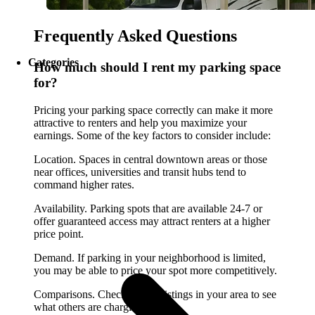
Frequently Asked Questions
Categories
How much should I rent my parking space
for?
Pricing your parking space correctly can make it more
attractive to renters and help you maximize your
earnings. Some of the key factors to consider include:
Location. Spaces in central downtown areas or those
near offices, universities and transit hubs tend to
command higher rates.
Availability. Parking spots that are available 24-7 or
offer guaranteed access may attract renters at a higher
price point.
Demand. If parking in your neighborhood is limited,
you may be able to price your spot more competitively.
Comparisons. Check similar listings in your area to see
what others are charging.