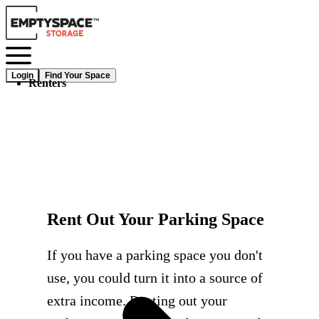
Login
Find Your Space
Renters
Rent Out Your Parking Space
If you have a parking space you don't
use, you could turn it into a source of
extra income. Renting out your