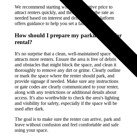
We recommend starting with a competitive price to
attract renters quickly, and then adjusting the rate as
needed based on interest and demand. Our platform
offers guidance to help you set a fair rate.
How should I prepare my parking spot for
rental?
It's no surprise that a clean, well-maintained space
attracts more renters. Ensure the area is free of debris
and obstacles that might block the space, and clean it
thoroughly to remove any dirt or grime. Clearly outline
or mark the space where the renter should park, and
provide signage if needed. Make sure any instructions
or gate codes are clearly communicated to your renter,
along with any restrictions or additional details about
access. It's also worthwhile to check the area's lighting
and visibility for safety, especially if the space will be
used after dark.
The goal is to make sure the renter can arrive, park and
leave without confusion and feel comfortable and safe
using your space.