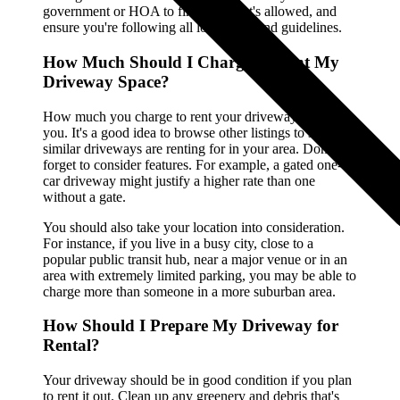
government or HOA to find out what's allowed, and
ensure you're following all local rules and guidelines.
How Much Should I Charge to Rent My
Driveway Space?
How much you charge to rent your driveway is up to
you. It's a good idea to browse other listings to see what
similar driveways are renting for in your area. Don't
forget to consider features. For example, a gated one-
car driveway might justify a higher rate than one
without a gate.
You should also take your location into consideration.
For instance, if you live in a busy city, close to a
popular public transit hub, near a major venue or in an
area with extremely limited parking, you may be able to
charge more than someone in a more suburban area.
How Should I Prepare My Driveway for
Rental?
Your driveway should be in good condition if you plan
to rent it out. Clean up any greenery and debris that's