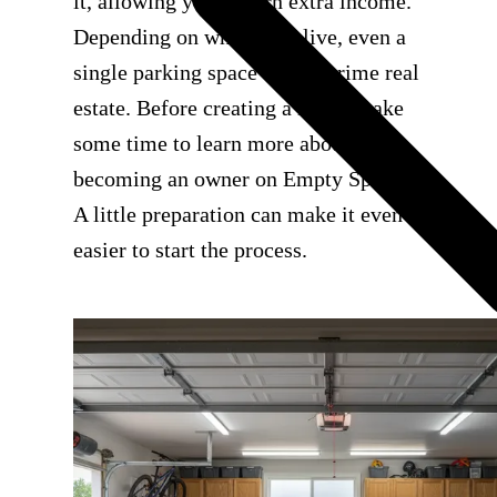
it, allowing you to earn extra income.
Depending on where you live, even a
single parking space can be prime real
estate. Before creating a listing, take
some time to learn more about
becoming an owner on Empty Space.
A little preparation can make it even
easier to start the process.