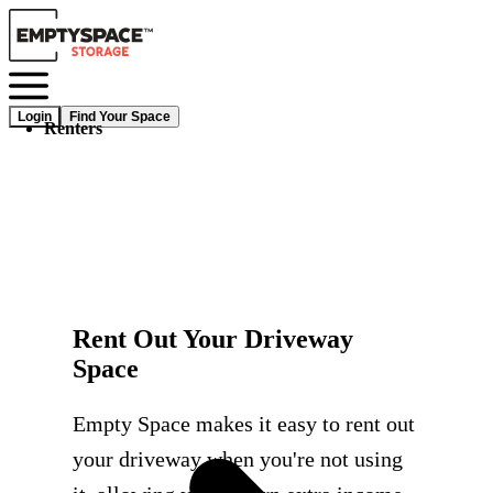
Login
Find Your Space
Renters
Rent Out Your Driveway
Space
Empty Space makes it easy to rent out
your driveway when you're not using