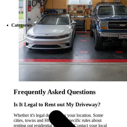
Categories
Frequently Asked Questions
Is It Legal to Rent out My Driveway?
Whether it's legal depends on your location. Some
cities, towns and HOAs have specific rules about
renting out residential driveways. Contact your local