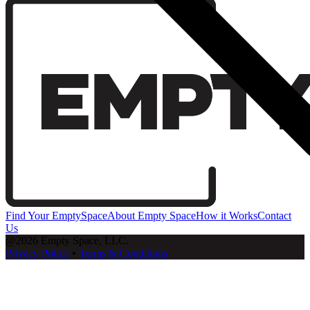
Find Your EmptySpace
About Empty Space
How it Works
Contact
Us
@2026 Empty Space, LLC.
Privacy Policy
•
Terms & Conditions