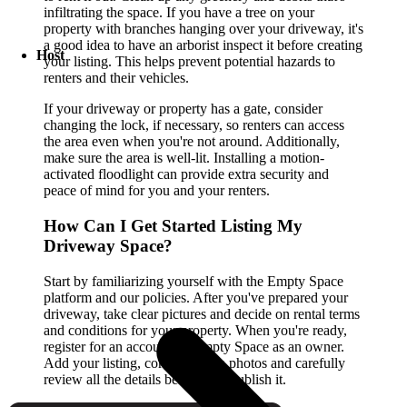
infiltrating the space. If you have a tree on your
property with branches hanging over your driveway, it's
a good idea to have an arborist inspect it before creating
Host
your listing. This helps prevent potential hazards to
renters and their vehicles.
If your driveway or property has a gate, consider
changing the lock, if necessary, so renters can access
the area even when you're not around. Additionally,
make sure the area is well-lit. Installing a motion-
activated floodlight can provide extra security and
peace of mind for you and your renters.
How Can I Get Started Listing My
Driveway Space?
Start by familiarizing yourself with the Empty Space
platform and our policies. After you've prepared your
driveway, take clear pictures and decide on rental terms
and conditions for your property. When you're ready,
register for an account on Empty Space as an owner.
Add your listing, complete with photos and carefully
review all the details before you publish it.