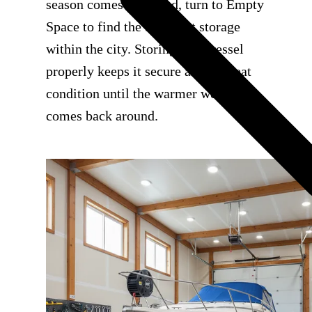
season comes to an end, turn to Empty
Space to find the best boat storage
within the city. Storing your vessel
properly keeps it secure and in great
condition until the warmer weather
comes back around.