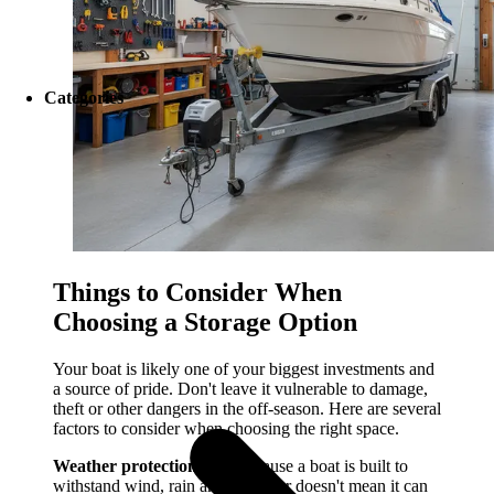
Categories
Things to Consider When
Choosing a Storage Option
Your boat is likely one of your biggest investments and
a source of pride. Don't leave it vulnerable to damage,
theft or other dangers in the off-season. Here are several
factors to consider when choosing the right space.
Weather protection:
Just because a boat is built to
withstand wind, rain and saltwater doesn't mean it can