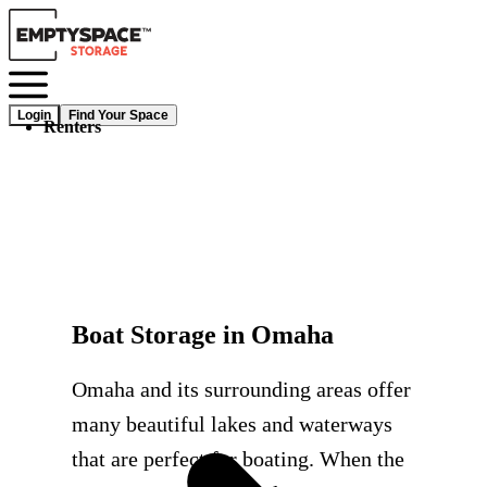
Login
Find Your Space
Renters
Boat Storage in Omaha
Omaha and its surrounding areas offer
many beautiful lakes and waterways
that are perfect for boating. When the