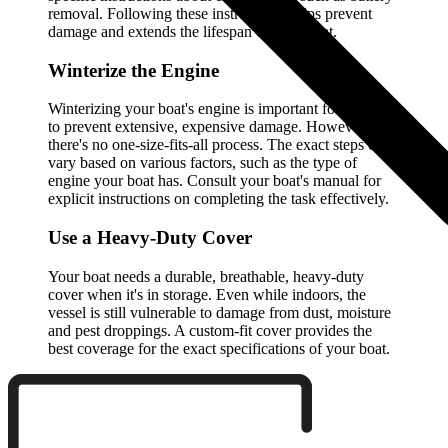
removal. Following these instructions helps prevent
damage and extends the lifespan of your boat.
Winterize the Engine
Winterizing your boat's engine is important for helping
to prevent extensive, expensive damage. However,
there's no one-size-fits-all process. The exact steps can
vary based on various factors, such as the type of
engine your boat has. Consult your boat's manual for
explicit instructions on completing the task effectively.
Use a Heavy-Duty Cover
Your boat needs a durable, breathable, heavy-duty
cover when it's in storage. Even while indoors, the
vessel is still vulnerable to damage from dust, moisture
and pest droppings. A custom-fit cover provides the
best coverage for the exact specifications of your boat.