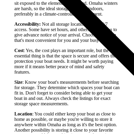
sit exposed to the elements year-round. Omaha winters
are harsh, so the ideal storage option is indoors,
preferably in a climate-controlled environment.
Accessibility:
Not all storage locations grant 24/7
access. Some have set hours, and others require you to
give advance notice of your arrival. Choose a location
that's most convenient for you and your busy schedule.
Cost
: Yes, the cost plays an important role, but the most
essential thing is that the space is secure and offers the
protection your boat needs. It might be worth paying
more if it means better peace of mind and safety
features.
Size
: Know your boat's measurements before searching
for storage. They determine which spaces your boat can
fit in. Don't forget to consider being able to get your
boat in and out. Always check the listings for exact
storage space measurements.
Location
: You could either keep your boat as close to
home as possible, or maybe you're willing to store it
anywhere within Omaha as long as it's the best option.
Another possibility is storing it close to your favorite