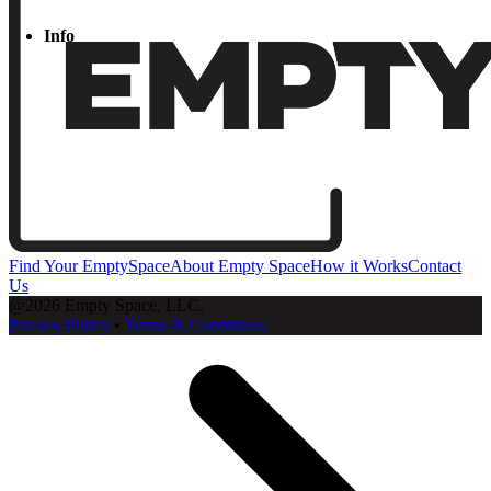
Info
Find Your EmptySpace
About Empty Space
How it Works
Contact
Us
@2026 Empty Space, LLC.
Privacy Policy
•
Terms & Conditions