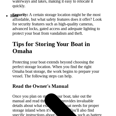
waterways and lakes, making it easy to relocate it
quickly.
Security:
A certain storage location might be the most
Host
affordable, but what safety features does it offer? Look
for security features such as high-quality cameras,
advanced locks, gated access and adequate lighting to
protect your boat from vandalism and theft.
Tips for Storing Your Boat in
Omaha
Protecting your boat extends beyond choosing the
perfect storage location. When you find the right
Omaha boat storage, the work begins to prepare your
vessel. The following steps can help.
Read the Owner's Manual
Once you plan on storing your boat, take out the
manual and read through it. It provides invaluable
details about what exactly your boat needs for proper
storage inland when it's not in use. You'll also find
specific instructions about crucial tasks, such as battery