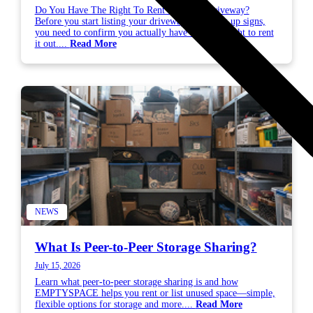
Do You Have The Right To Rent Out Your Driveway?
Before you start listing your driveway or putting up signs,
you need to confirm you actually have the legal right to rent
it out....
Read More
NEWS
What Is Peer-to-Peer Storage Sharing?
July 15, 2026
Learn what peer-to-peer storage sharing is and how
EMPTYSPACE helps you rent or list unused space—simple,
flexible options for storage and more....
Read More