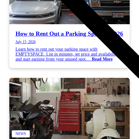
How to Rent Out a Parking Space in 2026
July 15, 2026
Learn how to rent out your parking space with
EMPTYSPACE. List in minutes, set price and availability,
and start earning from your unused spot....
Read More
NEWS