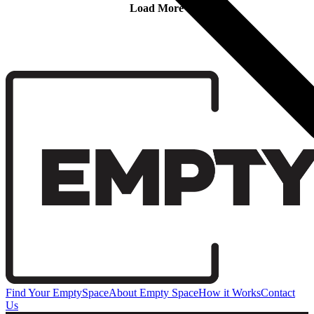
Load More
Find Your EmptySpace
About Empty Space
How it Works
Contact
Us