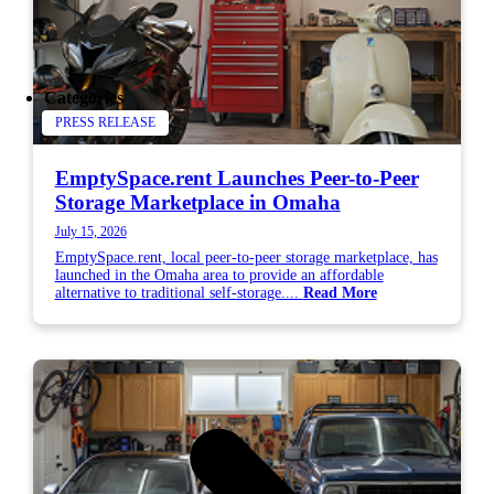
Categories
PRESS RELEASE
EmptySpace.rent Launches Peer-to-Peer
Storage Marketplace in Omaha
July 15, 2026
EmptySpace.rent, local peer-to-peer storage marketplace, has
launched in the Omaha area to provide an affordable
alternative to traditional self-storage....
Read More