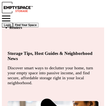
Login
Find Your Space
Renters
Storage Tips, Host Guides & Neighborhood
News
Discover smart ways to declutter your home, turn
your empty space into passive income, and find
secure, affordable storage right in your local
neighborhood.