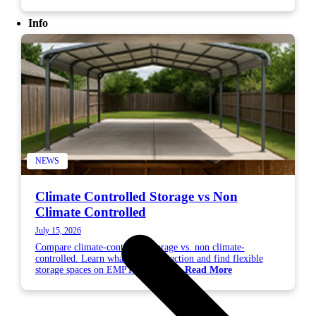
Info
NEWS
Climate Controlled Storage vs Non
Climate Controlled
July 15, 2026
Compare climate-controlled storage vs. non climate-
controlled. Learn what needs protection and find flexible
storage spaces on EMPTYSPACE....
Read More