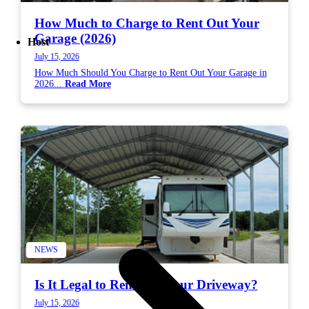
How Much to Charge to Rent Out Your
Garage (2026)
Host
July 15, 2026
How Much Should You Charge to Rent Out Your Garage in
2026...
Read More
NEWS
Is It Legal to Rent Out Your Driveway?
July 15, 2026