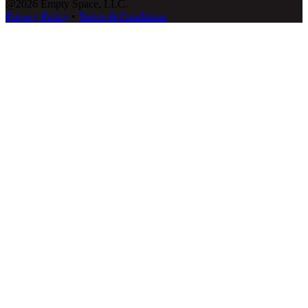
@2026 Empty Space, LLC.
Privacy Policy
•
Terms & Conditions